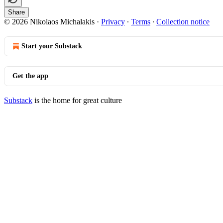
Share
© 2026 Nikolaos Michalakis
·
Privacy
∙
Terms
∙
Collection notice
Start your Substack
Get the app
Substack
is the home for great culture