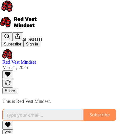
Coming soon
Subscribe
Sign in
Red Vest Mindset
Mar 21, 2025
Share
This is Red Vest Mindset.
Subscribe