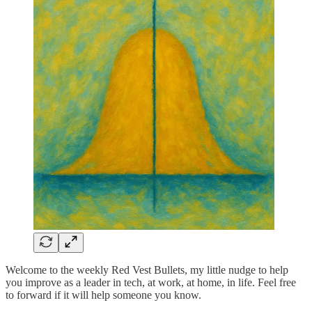
Welcome to the weekly Red Vest Bullets, my little nudge to help
you improve as a leader in tech, at work, at home, in life. Feel free
to forward if it will help someone you know.