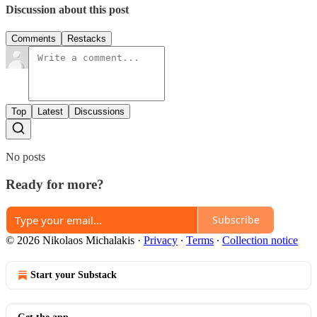
Discussion about this post
Comments
Restacks
Top
Latest
Discussions
No posts
Ready for more?
Subscribe
© 2026 Nikolaos Michalakis
·
Privacy
∙
Terms
∙
Collection notice
Start your Substack