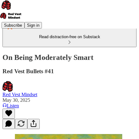
Subscribe
Sign in
Read distraction-free on Substack
On Being Moderately Smart
Red Vest Bullets #41
Red Vest Mindset
May 30, 2025
Listen