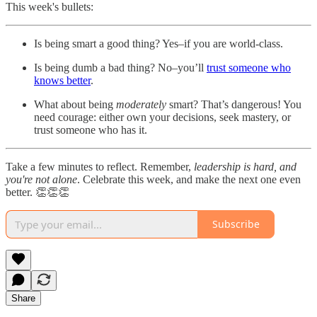
This week's bullets:
Is being smart a good thing? Yes–if you are world-class.
Is being dumb a bad thing? No–you’ll
trust someone who
knows better
.
What about being
moderately
smart? That’s dangerous! You
need courage: either own your decisions, seek mastery, or
trust someone who has it.
Take a few minutes to reflect. Remember,
leadership is hard, and
you're not alone
. Celebrate this week, and make the next one even
better. 👏👏👏
Subscribe
Share