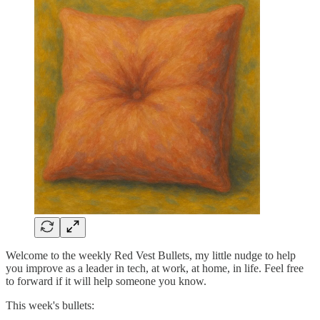
Welcome to the weekly Red Vest Bullets, my little nudge to help
you improve as a leader in tech, at work, at home, in life. Feel free
to forward if it will help someone you know.
This week's bullets: