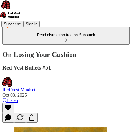
Subscribe
Sign in
Read distraction-free on Substack
On Losing Your Cushion
Red Vest Bullets #51
Red Vest Mindset
Oct 03, 2025
Listen