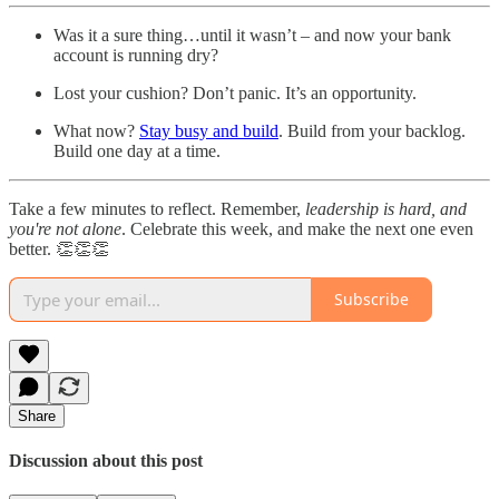
Was it a sure thing…until it wasn’t – and now your bank
account is running dry?
Lost your cushion? Don’t panic. It’s an opportunity.
What now?
Stay busy and build
. Build from your backlog.
Build one day at a time.
Take a few minutes to reflect. Remember,
leadership is hard, and
you're not alone
. Celebrate this week, and make the next one even
better. 👏👏👏
Subscribe
Share
Discussion about this post