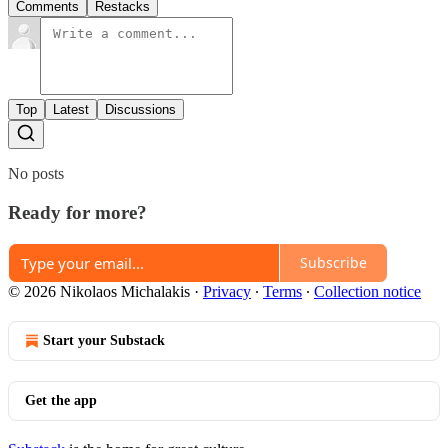
Comments
Restacks
Top
Latest
Discussions
No posts
Ready for more?
Subscribe
© 2026 Nikolaos Michalakis
·
Privacy
∙
Terms
∙
Collection notice
Start your Substack
Get the app