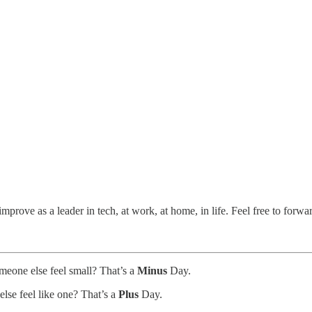
prove as a leader in tech, at work, at home, in life. Feel free to forwa
meone else feel small? That’s a
Minus
Day.
lse feel like one? That’s a
Plus
Day.