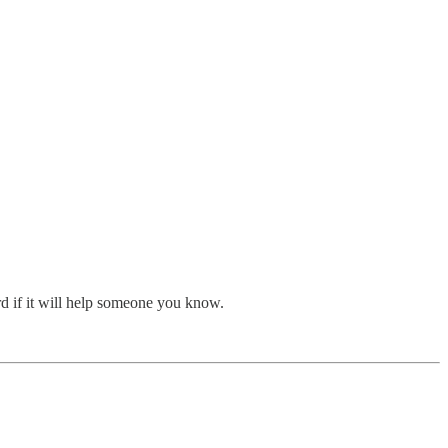
rd if it will help someone you know.