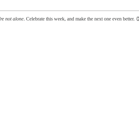
're not alone
. Celebrate this week, and make the next one even better. 