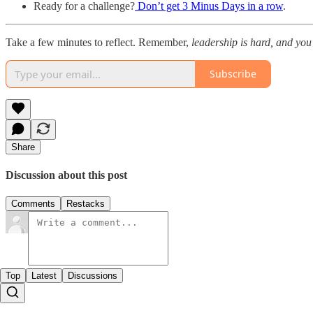
Ready for a challenge?
Don’t get 3 Minus Days in a row
.
Take a few minutes to reflect. Remember,
leadership is hard, and you
Subscribe
Share
Discussion about this post
Comments
Restacks
Top
Latest
Discussions