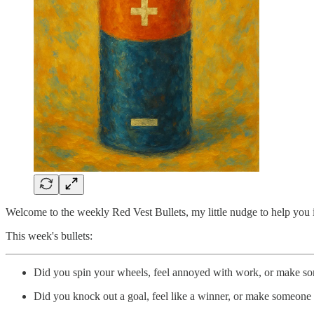
Welcome to the weekly Red Vest Bullets, my little nudge to help you im
This week's bullets:
Did you spin your wheels, feel annoyed with work, or make so
Did you knock out a goal, feel like a winner, or make someone e