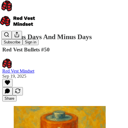
On Plus Days And Minus Days
Subscribe
Sign in
Red Vest Bullets #50
Red Vest Mindset
Sep 19, 2025
Share