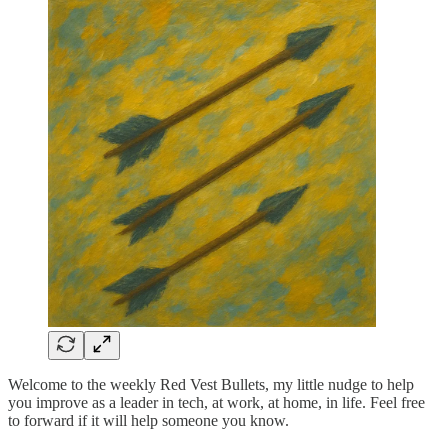
Welcome to the weekly Red Vest Bullets, my little nudge to help
you improve as a leader in tech, at work, at home, in life. Feel free
to forward if it will help someone you know.