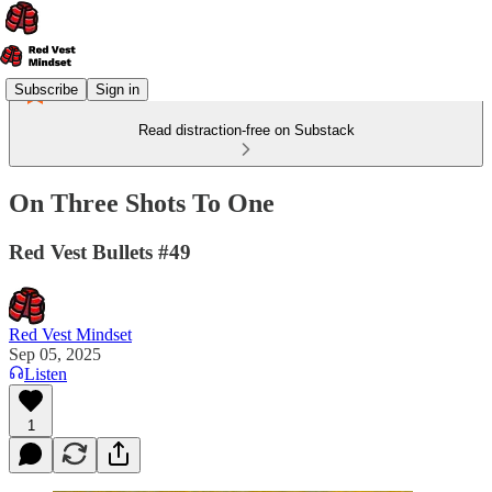
Subscribe
Sign in
Read distraction-free on Substack
On Three Shots To One
Red Vest Bullets #49
Red Vest Mindset
Sep 05, 2025
Listen
1