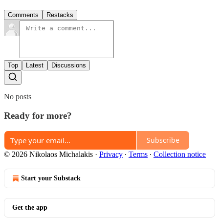
Comments
Restacks
Top
Latest
Discussions
No posts
Ready for more?
Subscribe
© 2026 Nikolaos Michalakis
·
Privacy
∙
Terms
∙
Collection notice
Start your Substack
Get the app