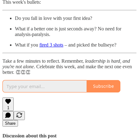
This week's bullets:
Do you fall in love with your first idea?
What if a better one is just seconds away? No need for
analysis-paralysis.
What if you
fired 3 shots
– and picked the bullseye?
Take a few minutes to reflect. Remember,
leadership is hard, and
you're not alone
. Celebrate this week, and make the next one even
better. 👏👏👏
Subscribe
1
Share
Discussion about this post