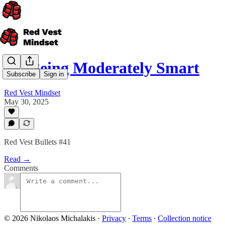
On Being Moderately Smart
Subscribe
Sign in
Red Vest Mindset
May 30, 2025
Red Vest Bullets #41
Read →
Comments
© 2026 Nikolaos Michalakis
·
Privacy
∙
Terms
∙
Collection notice