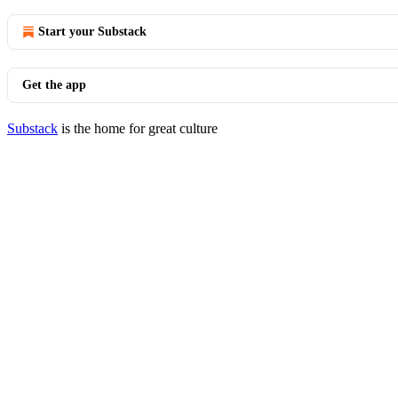
Start your Substack
Get the app
Substack
is the home for great culture